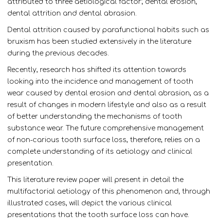
attributed to three aetiological factor; dental erosion,
dental attrition and dental abrasion.
Dental attrition caused by parafunctional habits such as
bruxism has been studied extensively in the literature
during the previous decades.
Recently, research has shifted its attention towards
looking into the incidence and management of tooth
wear caused by dental erosion and dental abrasion, as a
result of changes in modern lifestyle and also as a result
of better understanding the mechanisms of tooth
substance wear. The future comprehensive management
of non-carious tooth surface loss, therefore, relies on a
complete understanding of its aetiology and clinical
presentation.
This literature review paper will present in detail the
multifactorial aetiology of this phenomenon and, through
illustrated cases, will depict the various clinical
presentations that the tooth surface loss can have.