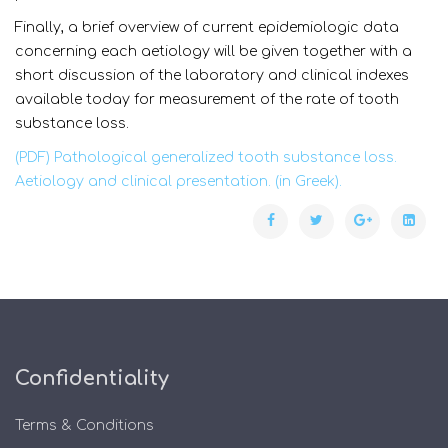
Finally, a brief overview of current epidemiologic data
concerning each aetiology will be given together with a
short discussion of the laboratory and clinical indexes
available today for measurement of the rate of tooth
substance loss.
(PDF) Pathological generalized tooth substance loss.
Aetiology and clinical presentation. (in Greek).
Confidentiality
Terms & Conditions