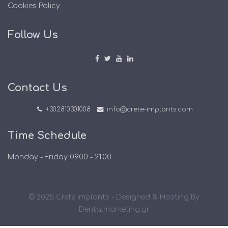
Cookies Policy
Follow Us
Contact Us
+302810301008
info@crete-implants.com
Time Schedule
Monday - Friday 09.00 - 21.00
© 2025 Crete Implants - Designed & Hosting By
Dentalmarketing.gr