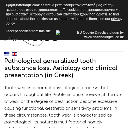
Χρησιμοποιούμε cookies για να βελτιώσουμε τον ιστότοπό μας και την
εμπειρία σας όταν το χρησιμοποιείτε. Τα cookies που χρησιμοποιούνται για
την ουσιαστική λειτουργία αυτού του ιστότοπου έχουν ήδη οριστεί. To find
out more about the cookies we use and how to delete them, see our
privacy
policy
.
Articles
I accept cookies from this site.
Agree
Pathological generalized tooth
substance loss. Aetiology and clinical
presentation (in Greek)
Tooth wear is a normal physiological process that
occurs throughout life. Problems arise, however, if the rate
of wear or the degree of destruction become excessive,
causing functional, aesthetic or sensitivity problems. In
these circumstances, tooth wear is characterized as
pathological. Its nature is multifactorial namely