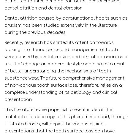
attributed to three aetiological factor; dental erosion,
dental attrition and dental abrasion.
Dental attrition caused by parafunctional habits such as
bruxism has been studied extensively in the literature
during the previous decades.
Recently, research has shifted its attention towards
looking into the incidence and management of tooth
wear caused by dental erosion and dental abrasion, as a
result of changes in modern lifestyle and also as a result
of better understanding the mechanisms of tooth
substance wear. The future comprehensive management
of non-carious tooth surface loss, therefore, relies on a
complete understanding of its aetiology and clinical
presentation.
This literature review paper will present in detail the
multifactorial aetiology of this phenomenon and, through
illustrated cases, will depict the various clinical
presentations that the tooth surface loss can have.