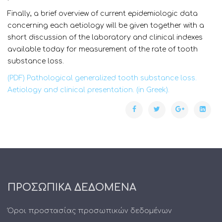
Finally, a brief overview of current epidemiologic data
concerning each aetiology will be given together with a
short discussion of the laboratory and clinical indexes
available today for measurement of the rate of tooth
substance loss.
(PDF) Pathological generalized tooth substance loss.
Aetiology and clinical presentation. (in Greek).
ΠΡΟΣΩΠΙΚΑ ΔΕΔΟΜΕΝΑ
Όροι προστασίας προσωπικών δεδομένων