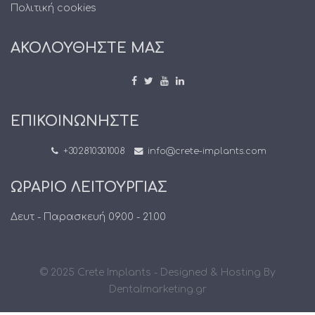
Πολιτική cookies
ΑΚΟΛΟΥΘΗΣΤΕ ΜΑΣ
ΕΠΙΚΟΙΝΩΝΗΣΤΕ
+302810301008
info@crete-implants.com
ΩΡΑΡΙΟ ΛΕΙΤΟΥΡΓΙΑΣ
Δευτ - Παρασκευή 09.00 - 21.00
© 2025 Crete Implants - Designed & Hosting By
Dentalmarketing.gr