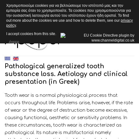
Χρησιμοποιούμε cookies για να βελτιώσουμε τον ιστότοπό μας και την
εμπειρία σας όταν το χρησιμοποιείτε. Τα cookies που χρησιμοποιούνται για
την ουσιαστική λειτουργία αυτού του ιστότοπου έχουν ήδη οριστεί. To find
out more about the cookies we use and how to delete them, see our
privacy
policy
.
Άρθρα
I accept cookies from this site.
Agree
Pathological generalized tooth
substance loss. Aetiology and clinical
presentation (in Greek)
Tooth wear is a normal physiological process that
occurs throughout life. Problems arise, however, if the rate
of wear or the degree of destruction become excessive,
causing functional, aesthetic or sensitivity problems. In
these circumstances, tooth wear is characterized as
pathological. Its nature is multifactorial namely